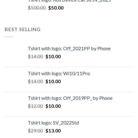
$
500.00
$
50.00
BEST SELLING
Tshirt with logo: Off_2021PP by Phone
$
14.00
$
10.00
Tshirt with logo: Wi10/11Pro
$
14.00
$
10.00
Tshirt with logo: Off_2019PP_ by Phone
$
12.00
$
10.00
Tshirt logo: SV_2022Std
$
29.00
$
13.00