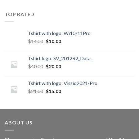
TOP RATED
Tshirt with logo: Wi10/11Pro
$
14.00
$
10.00
Tshirt logo: SV_2012R2_Data...
$
40.00
$
20.00
Tshirt with logo: Vissio2021-Pro
$
21.00
$
15.00
ABOUT US