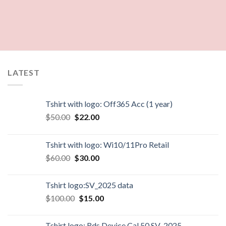
LATEST
Tshirt with logo: Off365 Acc (1 year)
$
50.00
$
22.00
Tshirt with logo: Wi10/11Pro Retail
$
60.00
$
30.00
Tshirt logo:SV_2025 data
$
100.00
$
15.00
Tshirt logo: Rds Device Cal 50 SV_2025