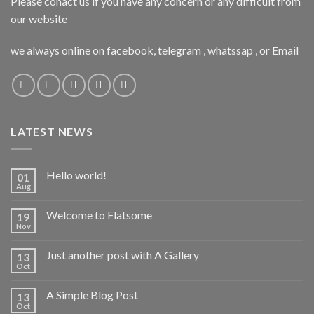
Please conact us if you have any concern or any difficult from
our website
we always online on facebook, telegram , whatssap , or Email
LATEST NEWS
Hello world!
01
Aug
Welcome to Flatsome
19
Nov
Just another post with A Gallery
13
Oct
A Simple Blog Post
13
Oct