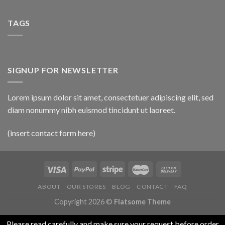
TAGS
SIGNUP FOR NEWSLETTER
Lorem ipsum dolor sit amet, consectetuer adipiscing elit, sed
diam nonummy nibh euismod tincidunt ut laoreet.
(insert contact form here)
ABOUT
OUR STORES
BLOG
CONTACT
FAQ
Copyright 2026 ©
Flatsome Theme
Please read carefully and make sure your request before order