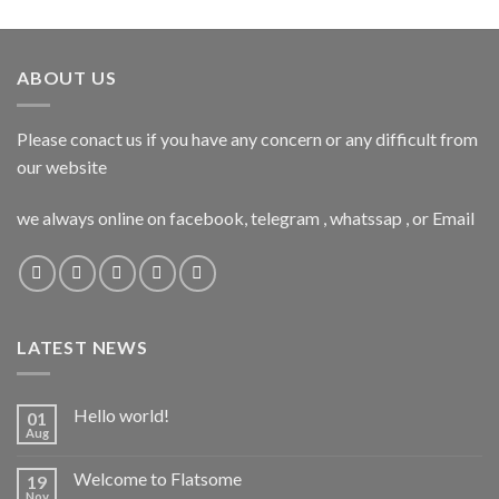
ABOUT US
Please conact us if you have any concern or any difficult from
our website
we always online on facebook, telegram , whatssap , or Email
LATEST NEWS
Hello world!
01
Aug
Welcome to Flatsome
19
Nov