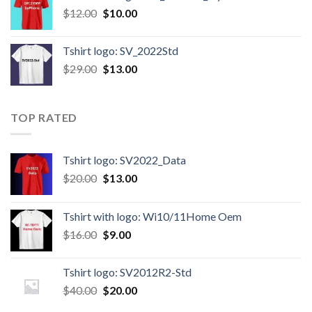
$
12.00
$
10.00
Tshirt logo: SV_2022Std
$
29.00
$
13.00
TOP RATED
Tshirt logo: SV2022_Data
$
20.00
$
13.00
Tshirt with logo: Wi10/11Home Oem
$
16.00
$
9.00
Tshirt logo: SV2012R2-Std
$
40.00
$
20.00