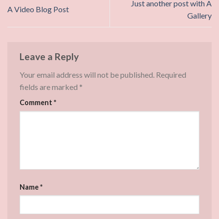
Just another post with A
A Video Blog Post
Gallery
Leave a Reply
Your email address will not be published.
Required
fields are marked
*
Comment
*
Name
*