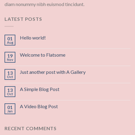
diam nonummy nibh euismod tincidunt.
LATEST POSTS
Hello world!
01
Aug
Welcome to Flatsome
19
Nov
Just another post with A Gallery
13
Oct
A Simple Blog Post
13
Oct
A Video Blog Post
01
Jan
RECENT COMMENTS