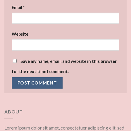
Email
*
Website
Save my name, email, and website in this browser
for the next time I comment.
ABOUT
Lorem ipsum dolor sit amet, consectetuer adipiscing elit, sed