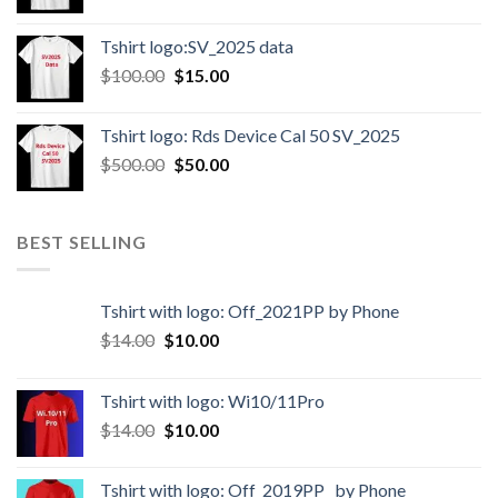
Tshirt logo:SV_2025 data
$
100.00
$
15.00
Tshirt logo: Rds Device Cal 50 SV_2025
$
500.00
$
50.00
BEST SELLING
Tshirt with logo: Off_2021PP by Phone
$
14.00
$
10.00
Tshirt with logo: Wi10/11Pro
$
14.00
$
10.00
Tshirt with logo: Off_2019PP_ by Phone