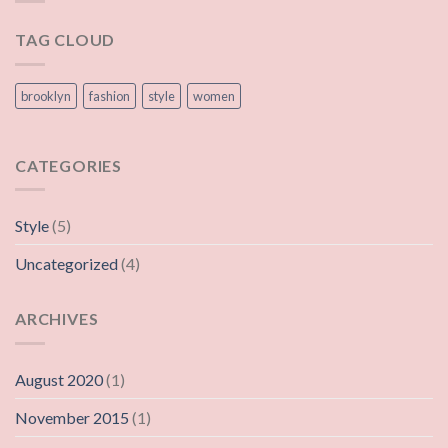
TAG CLOUD
brooklyn
fashion
style
women
CATEGORIES
Style
(5)
Uncategorized
(4)
ARCHIVES
August 2020
(1)
November 2015
(1)