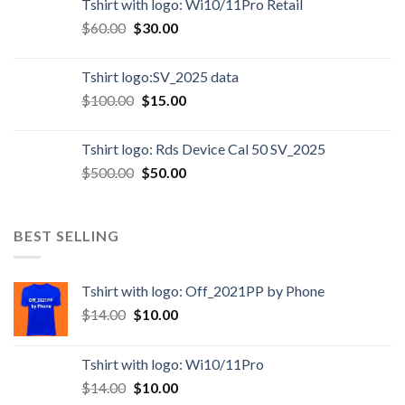
Tshirt with logo: Wi10/11Pro Retail
$
60.00
$
30.00
Tshirt logo:SV_2025 data
$
100.00
$
15.00
Tshirt logo: Rds Device Cal 50 SV_2025
$
500.00
$
50.00
BEST SELLING
Tshirt with logo: Off_2021PP by Phone
$
14.00
$
10.00
Tshirt with logo: Wi10/11Pro
$
14.00
$
10.00