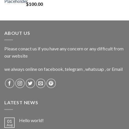
$
100.00
ABOUT US
Please conact us if you have any concern or any difficult from
our website
we always online on facebook, telegram , whatssap , or Email
LATEST NEWS
Hello world!
01
Aug