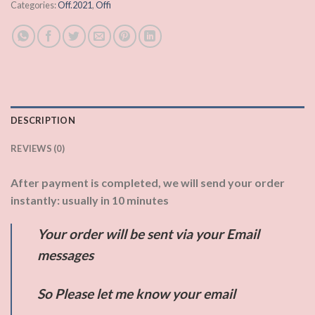
Categories:
Off.2021
,
Offi
DESCRIPTION
REVIEWS (0)
After payment is completed, we will send your order
instantly: usually in 10 minutes
Your order will be sent via your Email
messages
So Please let me know your email