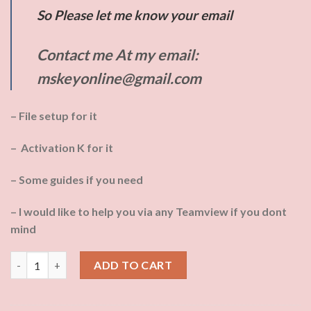
So Please let me know your email
Contact me At my email:
mskeyonline@gmail.com
– File setup for it
– Activation K for it
– Some guides if you need
– I would like to help you via any Teamview if you dont
mind
Tshirt with logo: Off_2021PP by Phone quantity
ADD TO CART