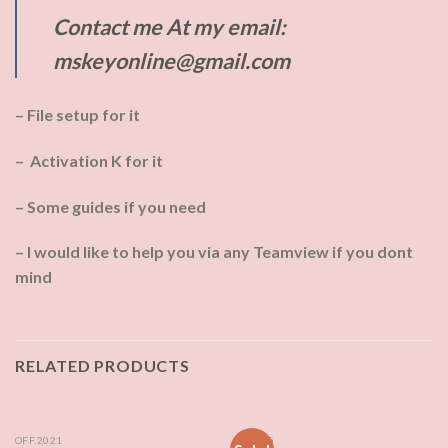
Contact me At my email:
mskeyonline@gmail.com
– File setup for it
– Activation K for it
– Some guides if you need
– I would like to help you via any Teamview if you dont
mind
RELATED PRODUCTS
OFF.2021
MS 365