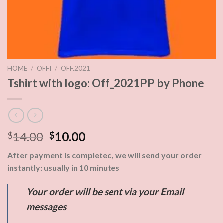
HOME
/
OFFI
/
OFF.2021
Tshirt with logo: Off_2021PP by Phone
14.00
10.00
$
$
After payment is completed, we will send your order
instantly: usually in 10 minutes
Your order will be sent via your Email
messages