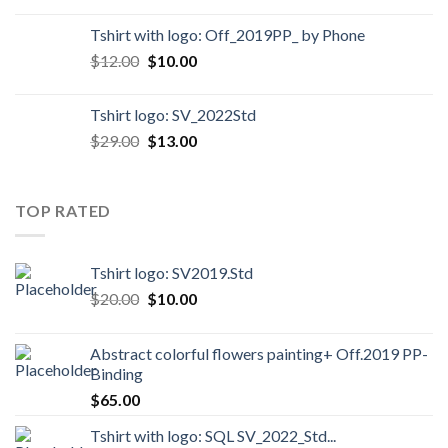
Tshirt with logo: Off_2019PP_ by Phone
$
12.00
$
10.00
Tshirt logo: SV_2022Std
$
29.00
$
13.00
TOP RATED
Tshirt logo: SV2019.Std
$
20.00
$
10.00
Abstract colorful flowers painting+ Off.2019 PP-
Binding
$
65.00
Tshirt with logo: SQL SV_2022_Std...