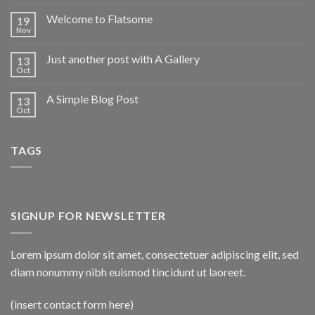
Welcome to Flatsome
19
Nov
Just another post with A Gallery
13
Oct
A Simple Blog Post
13
Oct
TAGS
SIGNUP FOR NEWSLETTER
Lorem ipsum dolor sit amet, consectetuer adipiscing elit, sed
diam nonummy nibh euismod tincidunt ut laoreet.
(insert contact form here)