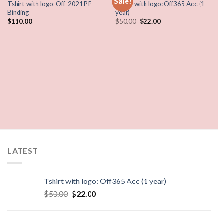
Sale!
Tshirt with logo: Off_2021PP-
Tshirt with logo: Off365 Acc (1
Binding
year)
$
110.00
$
50.00
$
22.00
LATEST
Tshirt with logo: Off365 Acc (1 year)
$
50.00
$
22.00