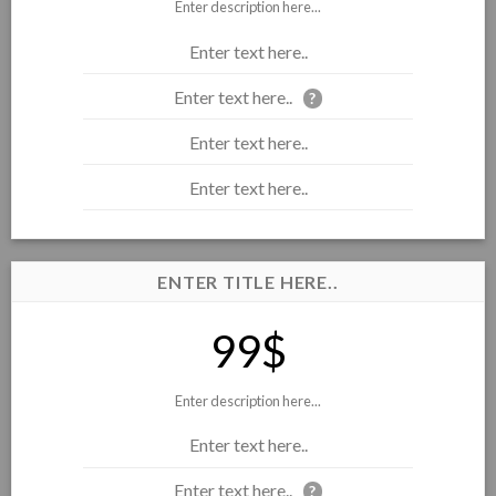
Enter description here...
Enter text here..
Enter text here..
?
Enter text here..
Enter text here..
ENTER TITLE HERE..
99$
Enter description here...
Enter text here..
Enter text here..
?