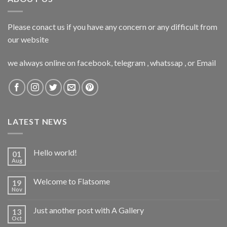
Please conact us if you have any concern or any difficult from
our website
we always online on facebook, telegram , whatssap , or Email
LATEST NEWS
Hello world!
01
Aug
Welcome to Flatsome
19
Nov
Just another post with A Gallery
13
Oct