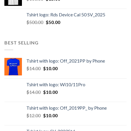
Tshirt logo: Rds Device Cal 50 SV_2025
$
500.00
$
50.00
BEST SELLING
Tshirt with logo: Off_2021PP by Phone
$
14.00
$
10.00
Tshirt with logo: Wi10/11Pro
$
14.00
$
10.00
Tshirt with logo: Off_2019PP_ by Phone
$
12.00
$
10.00