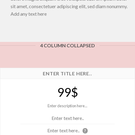
sit amet, consectetuer adipiscing elit, sed diam nonummy.
Add any text here
4 COLUMN COLLAPSED
ENTER TITLE HERE..
99$
Enter description here...
Enter text here..
Enter text here..
?