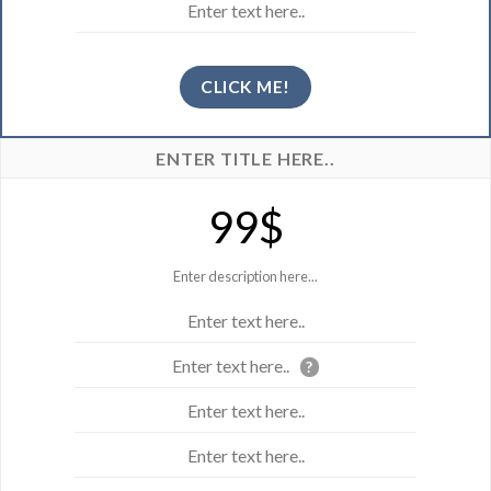
Enter text here..
CLICK ME!
ENTER TITLE HERE..
99$
Enter description here...
Enter text here..
Enter text here..
?
Enter text here..
Enter text here..