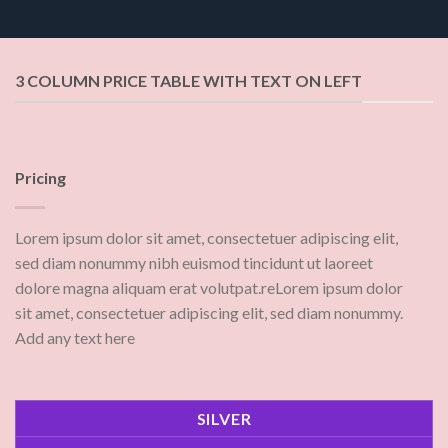
3 COLUMN PRICE TABLE WITH TEXT ON LEFT
Pricing
Lorem ipsum dolor sit amet, consectetuer adipiscing elit,
sed diam nonummy nibh euismod tincidunt ut laoreet
dolore magna aliquam erat volutpat.reLorem ipsum dolor
sit amet, consectetuer adipiscing elit, sed diam nonummy.
Add any text here
SILVER