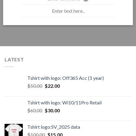
Enter text here..
LATEST
Tshirt with logo: Off365 Acc (1 year)
$
50.00
$
22.00
Tshirt with logo: Wi10/11Pro Retail
$
60.00
$
30.00
Tshirt logo:SV_2025 data
$
100.00
$
15.00