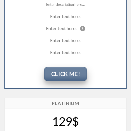
Enter description here...
Enter text here..
Enter text here..
?
Enter text here..
Enter text here..
CLICK ME!
PLATINIUM
129$