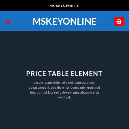
Skip
MS KEYS FOR PC
to
content
MSKEYONLINE
PRICE TABLE ELEMENT
Lorem ipsum dolor sit amet, consectetuer
adipiscing elit, sed diam nonummy nibh euismod
tincidunt ut laoreet dolore magna aliquam erat
volutpat.