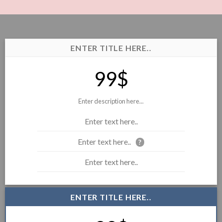
ENTER TITLE HERE..
99$
Enter description here...
Enter text here..
Enter text here..
?
Enter text here..
ENTER TITLE HERE..