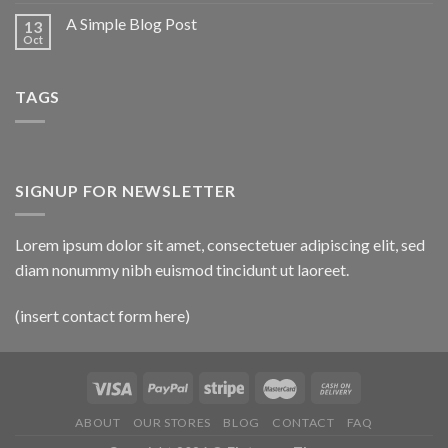
A Simple Blog Post
13
Oct
TAGS
SIGNUP FOR NEWSLETTER
Lorem ipsum dolor sit amet, consectetuer adipiscing elit, sed
diam nonummy nibh euismod tincidunt ut laoreet.
(insert contact form here)
ABOUT
OUR STORES
BLOG
CONTACT
FAQ