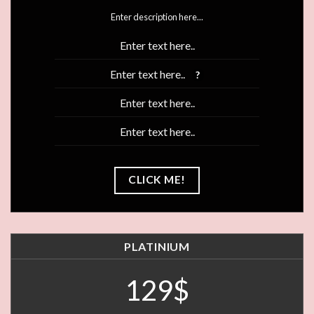
Enter description here...
Enter text here..
Enter text here..
?
Enter text here..
Enter text here..
CLICK ME!
PLATINIUM
129$