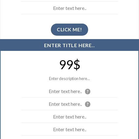
Enter text here..
CLICK ME!
ENTER TITLE HERE..
99$
Enter description here...
Enter text here..
?
Enter text here..
?
Enter text here..
Enter text here..