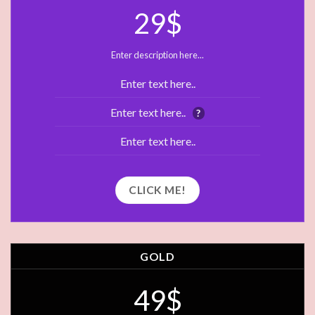
29$
Enter description here...
Enter text here..
Enter text here..
?
Enter text here..
CLICK ME!
GOLD
49$