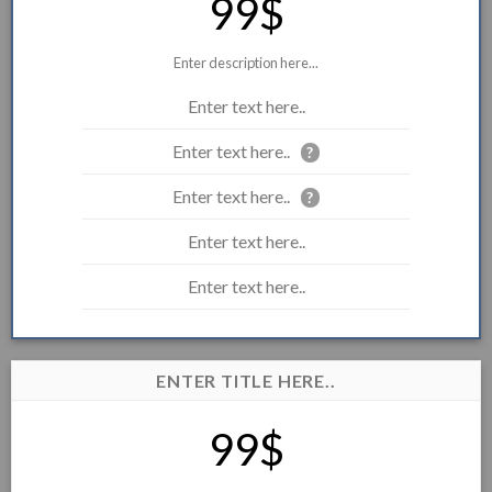
99$
Enter description here...
Enter text here..
Enter text here..
?
Enter text here..
?
Enter text here..
Enter text here..
ENTER TITLE HERE..
99$