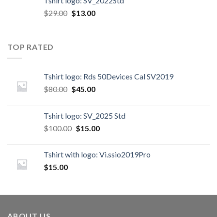
Tshirt logo: SV_2022Std
$
29.00
$
13.00
TOP RATED
Tshirt logo: Rds 50Devices Cal SV2019
$
80.00
$
45.00
Tshirt logo: SV_2025 Std
$
100.00
$
15.00
Tshirt with logo: Vi.ssio2019Pro
$
15.00
ABOUT US