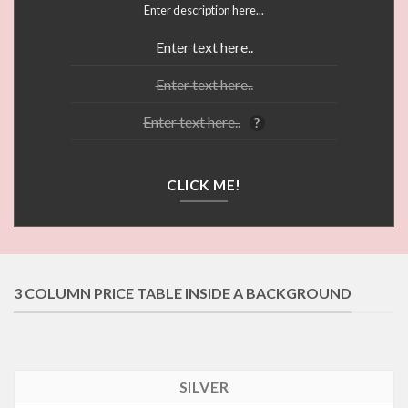
Enter description here...
Enter text here..
Enter text here..
Enter text here..
?
CLICK ME!
3 COLUMN PRICE TABLE INSIDE A BACKGROUND
SILVER