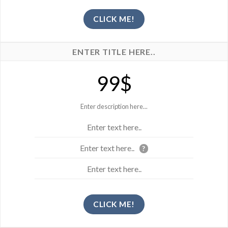
CLICK ME!
ENTER TITLE HERE..
99$
Enter description here...
Enter text here..
Enter text here..
?
Enter text here..
CLICK ME!