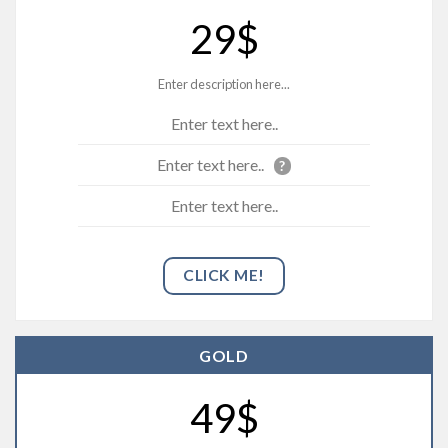
29$
Enter description here...
Enter text here..
Enter text here..
?
Enter text here..
CLICK ME!
GOLD
49$