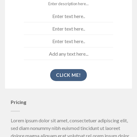
Enter description here...
Enter text here..
Enter text here..
Enter text here..
Add any text here...
CLICK ME!
Pricing
Lorem ipsum dolor sit amet, consectetuer adipiscing elit,
sed diam nonummy nibh euismod tincidunt ut laoreet
dolore magna aliquam erat volutpat.reLorem ipsum dolor