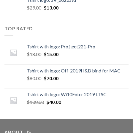
$
29.00
$
13.00
TOP RATED
Tshirt with logo: Pro.jject221-Pro
$
18.00
$
15.00
Tshirt with logo: Off_2019H&B bind for MAC
$
80.00
$
70.00
Tshirt with logo: Wi10Enter 2019 LTSC
$
100.00
$
40.00
ABOUT US