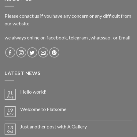
Please conact us if you have any concern or any difficult from
our website
we always online on facebook, telegram , whatssap , or Email
LATEST NEWS
Hello world!
01
Aug
Welcome to Flatsome
19
Nov
Just another post with A Gallery
13
Oct