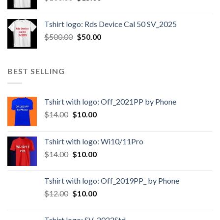
Tshirt logo: Rds Device Cal 50 SV_2025
$
500.00
$
50.00
BEST SELLING
Tshirt with logo: Off_2021PP by Phone
$
14.00
$
10.00
Tshirt with logo: Wi10/11Pro
$
14.00
$
10.00
Tshirt with logo: Off_2019PP_ by Phone
$
12.00
$
10.00
Tshirt logo: SV_2022Std