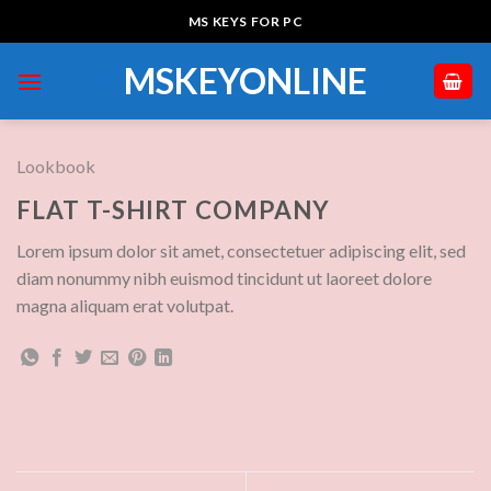
Skip
MS KEYS FOR PC
to
content
MSKEYONLINE
Lookbook
FLAT T-SHIRT COMPANY
Lorem ipsum dolor sit amet, consectetuer adipiscing elit, sed
diam nonummy nibh euismod tincidunt ut laoreet dolore
magna aliquam erat volutpat.