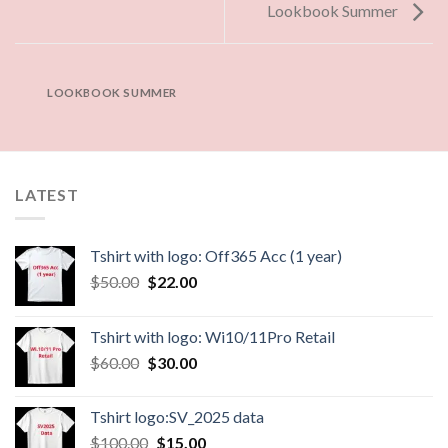
Lookbook Summer
LOOKBOOK SUMMER
LATEST
Tshirt with logo: Off365 Acc (1 year)
$
50.00
$
22.00
Tshirt with logo: Wi10/11Pro Retail
$
60.00
$
30.00
Tshirt logo:SV_2025 data
$
100.00
$
15.00