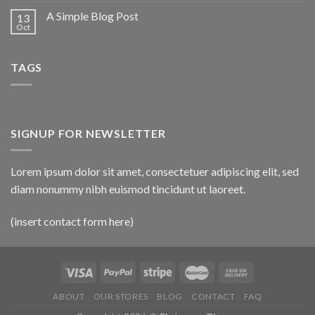
A Simple Blog Post
13
Oct
TAGS
SIGNUP FOR NEWSLETTER
Lorem ipsum dolor sit amet, consectetuer adipiscing elit, sed
diam nonummy nibh euismod tincidunt ut laoreet.
(insert contact form here)
ABOUT
OUR STORES
BLOG
CONTACT
FAQ