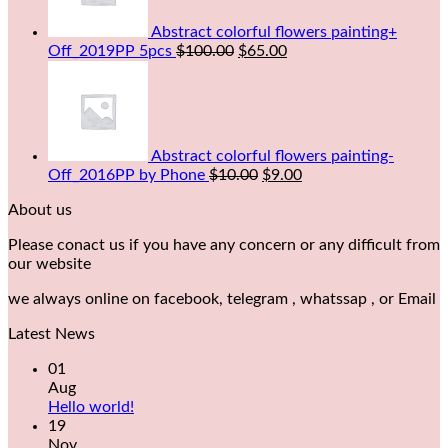
Abstract colorful flowers painting+
Off_2019PP 5pcs
$
100.00
$
65.00
Abstract colorful flowers painting-
Off_2016PP by Phone
$
10.00
$
9.00
About us
Please conact us if you have any concern or any difficult from
our website
we always online on facebook, telegram , whatssap , or Email
Latest News
01
Aug
Hello world!
19
Nov