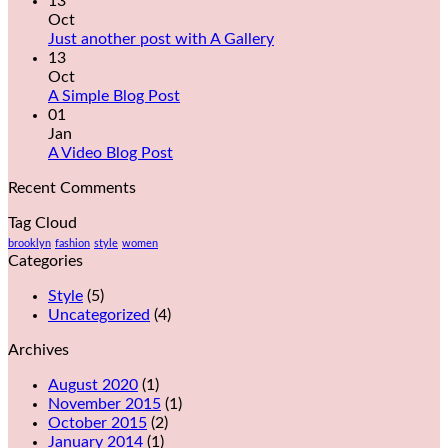
13
Oct
Just another post with A Gallery
13
Oct
A Simple Blog Post
01
Jan
A Video Blog Post
Recent Comments
Tag Cloud
brooklyn
fashion
style
women
Categories
Style
(5)
Uncategorized
(4)
Archives
August 2020
(1)
November 2015
(1)
October 2015
(2)
January 2014
(1)