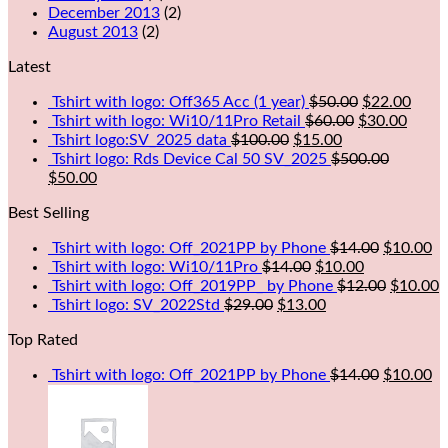
December 2013
(2)
August 2013
(2)
Latest
Tshirt with logo: Off365 Acc (1 year)
$
50.00
$
22.00
Tshirt with logo: Wi10/11Pro Retail
$
60.00
$
30.00
Tshirt logo:SV_2025 data
$
100.00
$
15.00
Tshirt logo: Rds Device Cal 50 SV_2025
$
500.00
$
50.00
Best Selling
Tshirt with logo: Off_2021PP by Phone
$
14.00
$
10.00
Tshirt with logo: Wi10/11Pro
$
14.00
$
10.00
Tshirt with logo: Off_2019PP_ by Phone
$
12.00
$
10.00
Tshirt logo: SV_2022Std
$
29.00
$
13.00
Top Rated
Tshirt with logo: Off_2021PP by Phone
$
14.00
$
10.00