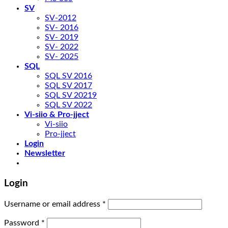
SV
SV-2012
SV- 2016
SV- 2019
SV- 2022
SV- 2025
SQL
SQL SV 2016
SQL SV 2017
SQL SV 20219
SQL SV 2022
Vi-siio & Pro-jject
Vi-siio
Pro-jject
Login
Newsletter
Login
Username or email address
*
Password
*