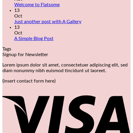
Welcome to Flatsome
13
Oct
Just another post with A Gallery
13
Oct
A Simple Blog Post
Tags
Signup for Newsletter
Lorem ipsum dolor sit amet, consectetuer adipiscing elit, sed
diam nonummy nibh euismod tincidunt ut laoreet.
(insert contact form here)