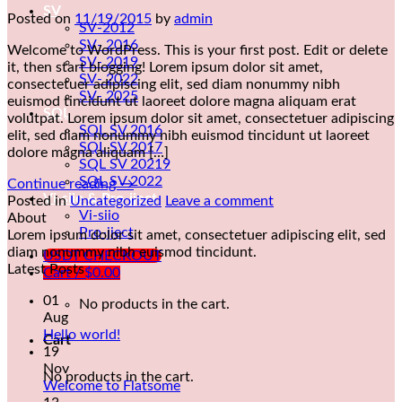
SV
Posted on
11/19/2015
by
admin
SV-2012
SV- 2016
Welcome to WordPress. This is your first post. Edit or delete
SV- 2019
it, then start blogging! Lorem ipsum dolor sit amet,
SV- 2022
consectetuer adipiscing elit, sed diam nonummy nibh
SV- 2025
euismod tincidunt ut laoreet dolore magna aliquam erat
SQL
volutpat. Lorem ipsum dolor sit amet, consectetuer adipiscing
SQL SV 2016
elit, sed diam nonummy nibh euismod tincidunt ut laoreet
SQL SV 2017
dolore magna aliquam […]
SQL SV 20219
SQL SV 2022
Continue reading
→
Vi-siio & Pro-jject
Posted in
Uncategorized
Leave a comment
Vi-siio
About
Pro-jject
Lorem ipsum dolor sit amet, consectetuer adipiscing elit, sed
diam nonummy nibh euismod tincidunt.
USDT CHECKOUT
Latest Posts
Cart /
$
0.00
01
No products in the cart.
Aug
Hello world!
Cart
19
Nov
No products in the cart.
Welcome to Flatsome