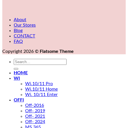
About
Our Stores
Blog
CONTACT
FAQ
Copyright 2026 ©
Flatsome Theme
Search
for:
HOME
WI
Wi.10/11 Pro
Wi.10/11 Home
Wi. 10/11 Enter
OFFI
Off-2016
Off- 2019
Off- 2021
Off- 2024
MS 365