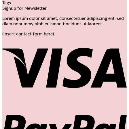
Tags
Signup for Newsletter
Lorem ipsum dolor sit amet, consectetuer adipiscing elit, sed
diam nonummy nibh euismod tincidunt ut laoreet.
(insert contact form here)