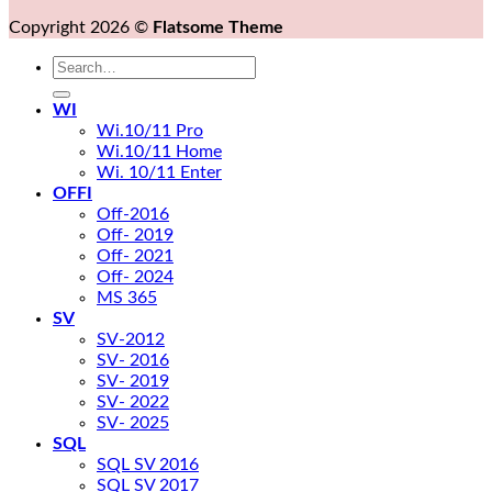
Copyright 2026 ©
Flatsome Theme
Search
for:
WI
Wi.10/11 Pro
Wi.10/11 Home
Wi. 10/11 Enter
OFFI
Off-2016
Off- 2019
Off- 2021
Off- 2024
MS 365
SV
SV-2012
SV- 2016
SV- 2019
SV- 2022
SV- 2025
SQL
SQL SV 2016
SQL SV 2017