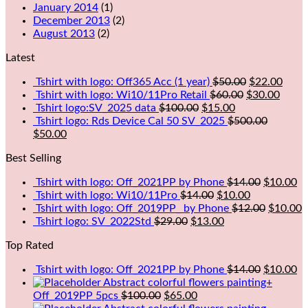
January 2014
(1)
December 2013
(2)
August 2013
(2)
Latest
Tshirt with logo: Off365 Acc (1 year)
$
50.00
$
22.00
Tshirt with logo: Wi10/11Pro Retail
$
60.00
$
30.00
Tshirt logo:SV_2025 data
$
100.00
$
15.00
Tshirt logo: Rds Device Cal 50 SV_2025
$
500.00
$
50.00
Best Selling
Tshirt with logo: Off_2021PP by Phone
$
14.00
$
10.00
Tshirt with logo: Wi10/11Pro
$
14.00
$
10.00
Tshirt with logo: Off_2019PP_ by Phone
$
12.00
$
10.00
Tshirt logo: SV_2022Std
$
29.00
$
13.00
Top Rated
Tshirt with logo: Off_2021PP by Phone
$
14.00
$
10.00
Abstract colorful flowers painting+
Off_2019PP 5pcs
$
100.00
$
65.00