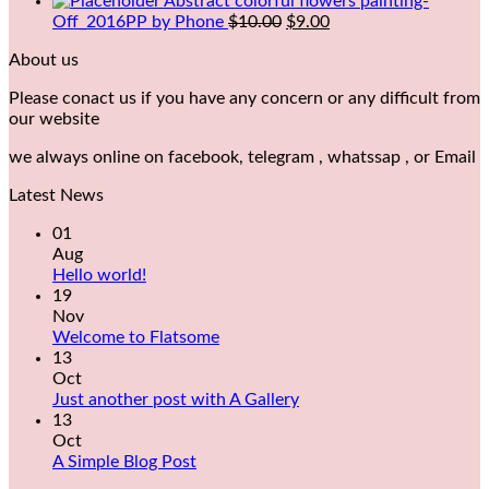
Abstract colorful flowers painting-
Off_2016PP by Phone
$
10.00
$
9.00
About us
Please conact us if you have any concern or any difficult from
our website
we always online on facebook, telegram , whatssap , or Email
Latest News
01
Aug
Hello world!
19
Nov
Welcome to Flatsome
13
Oct
Just another post with A Gallery
13
Oct
A Simple Blog Post