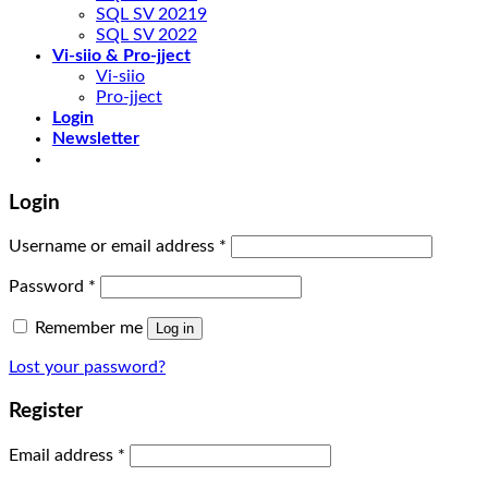
SQL SV 20219
SQL SV 2022
Vi-siio & Pro-jject
Vi-siio
Pro-jject
Login
Newsletter
Login
Username or email address
*
Password
*
Remember me
Log in
Lost your password?
Register
Email address
*