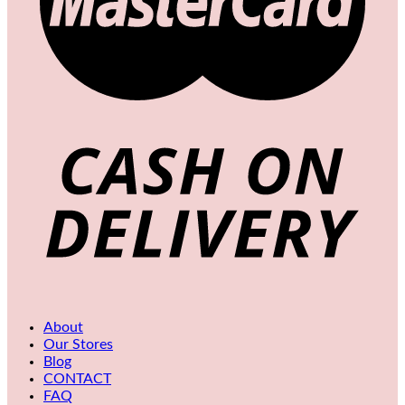
About
Our Stores
Blog
CONTACT
FAQ