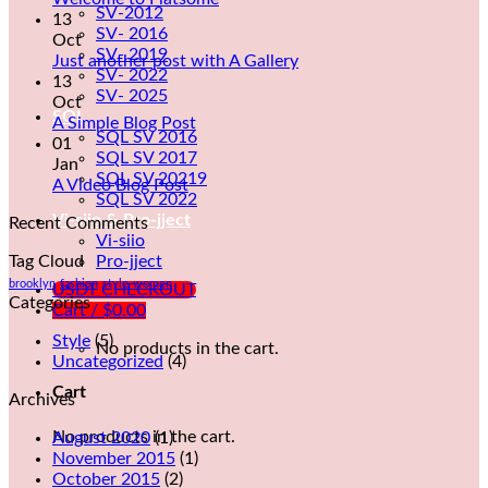
SV-2012
13
SV- 2016
Oct
SV- 2019
Just another post with A Gallery
SV- 2022
13
SV- 2025
Oct
SQL
A Simple Blog Post
SQL SV 2016
01
SQL SV 2017
Jan
SQL SV 20219
A Video Blog Post
SQL SV 2022
Vi-siio & Pro-jject
Recent Comments
Vi-siio
Tag Cloud
Pro-jject
brooklyn
fashion
style
women
USDT CHECKOUT
Categories
Cart /
$
0.00
Style
(5)
No products in the cart.
Uncategorized
(4)
Cart
Archives
No products in the cart.
August 2020
(1)
November 2015
(1)
October 2015
(2)