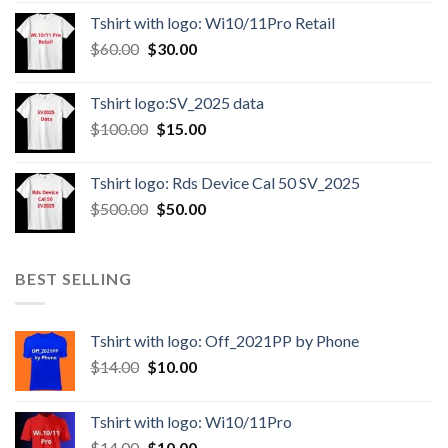
Tshirt with logo: Wi10/11Pro Retail
$
60.00
$
30.00
Tshirt logo:SV_2025 data
$
100.00
$
15.00
Tshirt logo: Rds Device Cal 50 SV_2025
$
500.00
$
50.00
BEST SELLING
Tshirt with logo: Off_2021PP by Phone
$
14.00
$
10.00
Tshirt with logo: Wi10/11Pro
$
14.00
$
10.00