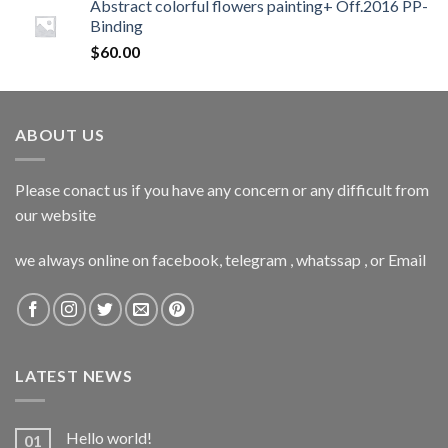
Abstract colorful flowers painting+ Off.2016 PP-
Binding
$
60.00
ABOUT US
Please conact us if you have any concern or any difficult from
our website
we always online on facebook, telegram , whatssap , or Email
LATEST NEWS
Hello world!
01