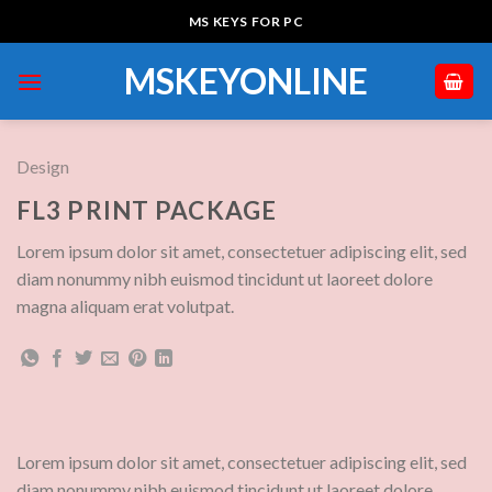
Skip
MS KEYS FOR PC
to
content
MSKEYONLINE
Design
FL3 PRINT PACKAGE
Lorem ipsum dolor sit amet, consectetuer adipiscing elit, sed
diam nonummy nibh euismod tincidunt ut laoreet dolore
magna aliquam erat volutpat.
Lorem ipsum dolor sit amet, consectetuer adipiscing elit, sed
diam nonummy nibh euismod tincidunt ut laoreet dolore