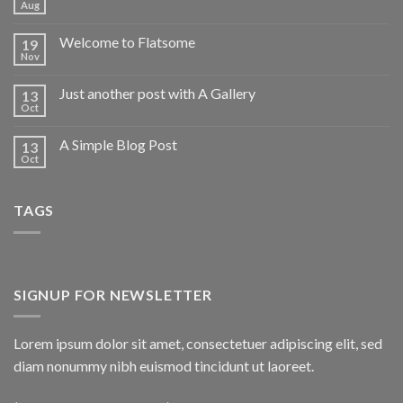
Aug
Welcome to Flatsome
19
Nov
Just another post with A Gallery
13
Oct
A Simple Blog Post
13
Oct
TAGS
SIGNUP FOR NEWSLETTER
Lorem ipsum dolor sit amet, consectetuer adipiscing elit, sed
diam nonummy nibh euismod tincidunt ut laoreet.