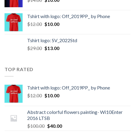
Tshirt with logo: Off_2019PP_ by Phone
$
12.00
$
10.00
Tshirt logo: SV_2022Std
$
29.00
$
13.00
TOP RATED
Tshirt with logo: Off_2019PP_ by Phone
$
12.00
$
10.00
Abstract colorful flowers painting- Wi10Enter
2016 LTSB
$
100.00
$
40.00