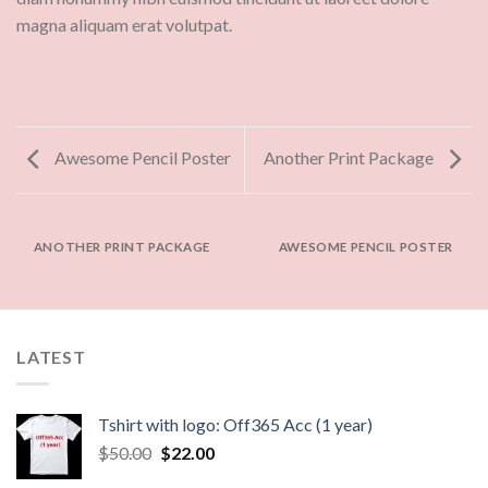
magna aliquam erat volutpat.
Awesome Pencil Poster
Another Print Package
ANOTHER PRINT PACKAGE
AWESOME PENCIL POSTER
LATEST
Tshirt with logo: Off365 Acc (1 year)
$
50.00
$
22.00