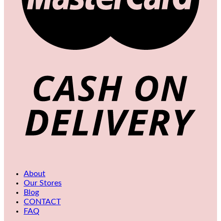
About
Our Stores
Blog
CONTACT
FAQ