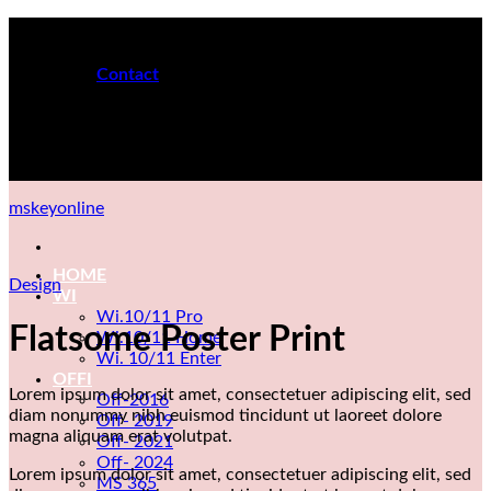
Skip
MS Keys for PC
to
content
Contact
24H ONLINE
MS Keys for PC
mskeyonline
HOME
Design
WI
Wi.10/11 Pro
Flatsome Poster Print
Wi.10/11 Home
Wi. 10/11 Enter
OFFI
Lorem ipsum dolor sit amet, consectetuer adipiscing elit, sed
Off-2016
diam nonummy nibh euismod tincidunt ut laoreet dolore
Off- 2019
magna aliquam erat volutpat.
Off- 2021
Off- 2024
Lorem ipsum dolor sit amet, consectetuer adipiscing elit, sed
MS 365