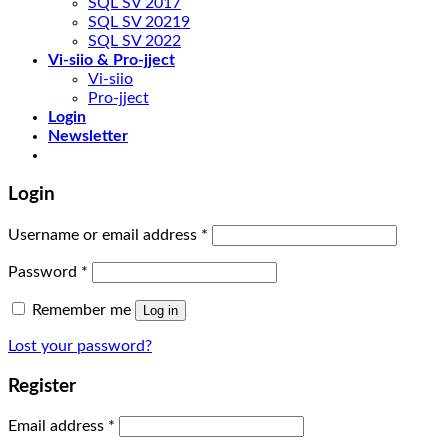
SQL SV 2017
SQL SV 20219
SQL SV 2022
Vi-siio & Pro-jject
Vi-siio
Pro-jject
Login
Newsletter
Login
Username or email address
*
Password
*
Remember me
Log in
Lost your password?
Register
Email address
*