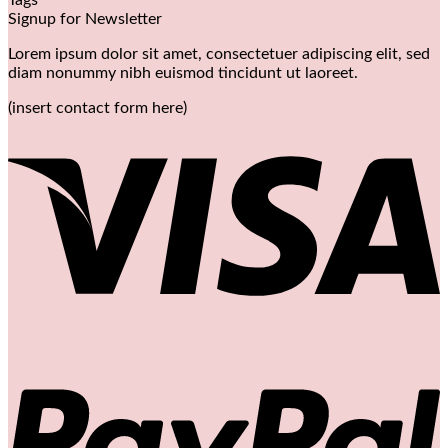
Signup for Newsletter
Lorem ipsum dolor sit amet, consectetuer adipiscing elit, sed
diam nonummy nibh euismod tincidunt ut laoreet.
(insert contact form here)