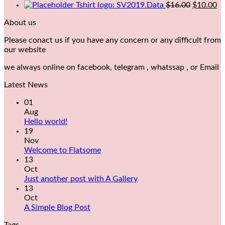
Tshirt logo: SV2019.Data
$
16.00
$
10.00
About us
Please conact us if you have any concern or any difficult from
our website
we always online on facebook, telegram , whatssap , or Email
Latest News
01
Aug
Hello world!
19
Nov
Welcome to Flatsome
13
Oct
Just another post with A Gallery
13
Oct
A Simple Blog Post
Tags