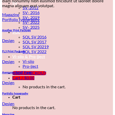
diam nonummy nibh euismod tincidunt ut laoreet dolore
SV
magna aliquam erat volutpat.
SV-2012
SV- 2016
Magazine
SV- 2019
Portfolio typography
SV- 2022
SV- 2025
Another Print Package
SQL
SQL SV 2016
Design
SQL SV 2017
SQL SV 20219
SQL SV 2022
FL3 Print Package
Vi-siio & Pro-jject
Vi-siio
Design
Pro-jject
Awesome Pencil Poster
USDT CHECKOUT
Cart /
$
0.00
Design
No products in the cart.
Portfolio typography
Cart
Design
No products in the cart.
Magazine