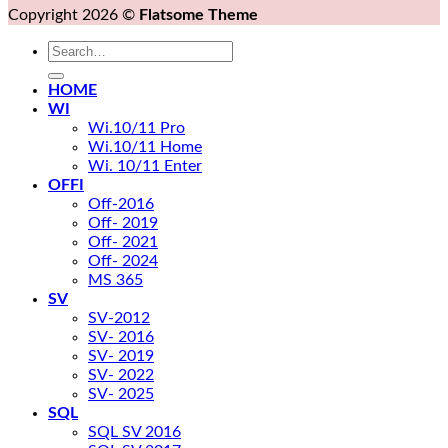
Copyright 2026 ©
Flatsome Theme
Search
for:
HOME
WI
Wi.10/11 Pro
Wi.10/11 Home
Wi. 10/11 Enter
OFFI
Off-2016
Off- 2019
Off- 2021
Off- 2024
MS 365
SV
SV-2012
SV- 2016
SV- 2019
SV- 2022
SV- 2025
SQL
SQL SV 2016