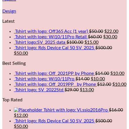
Design
Latest
Tshirt with logo: Off365 Acc (1 year)
$
50.00
$
22.00
Tshirt with logo: Wi10/11Pro Retail
$
60.00
$
30.00
Tshirt logo:SV_2025 data
$
100.00
$
15.00
Tshirt logo: Rds Device Cal 50 SV_2025
$
500.00
$
50.00
Best Selling
Tshirt with logo: Off_2021PP by Phone
$
14.00
$
10.00
Tshirt with logo: Wi10/11Pro
$
14.00
$
10.00
Tshirt with logo: Off_2019PP_ by Phone
$
12.00
$
10.00
Tshirt logo: SV_2022Std
$
29.00
$
13.00
Top Rated
Tshirt with logo: Vi.ssio2016Pro
$
16.00
$
12.00
Tshirt logo: Rds Device Cal 50 SV_2025
$
500.00
$
50.00